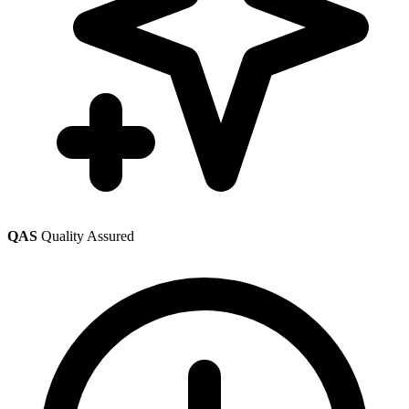
QAS
Quality Assured