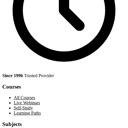
Since 1996
Trusted Provider
Courses
All Courses
Live Webinars
Self-Study
Learning Paths
Subjects