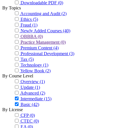
Downloadable PDF
(0)
By Topics
Accounting and Audit
(2)
Ethics
(5)
Fraud
(1)
Newly Added Courses
(40)
OBBBA
(0)
Practice Management
(0)
Premium Content
(4)
Professional Development
(3)
Tax
(5)
Technology
(1)
Yellow Book
(2)
By Course Level
Overview
(1)
Update
(1)
Advanced
(2)
Intermediate
(15)
Basic
(42)
By License
CFP
(0)
CTEC
(0)
EA
(0)