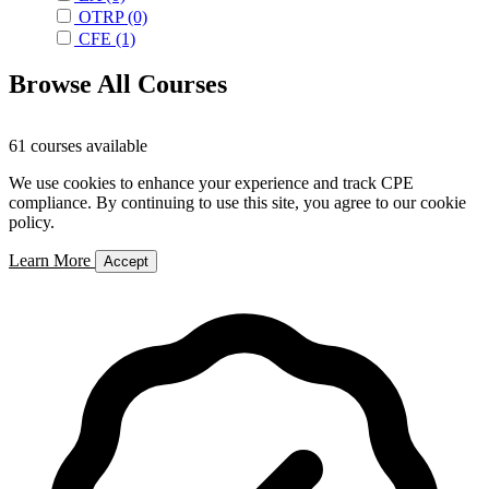
OTRP
(0)
CFE
(1)
Browse All Courses
61 courses available
We use cookies to enhance your experience and track CPE
compliance. By continuing to use this site, you agree to our cookie
policy.
Learn More
Accept