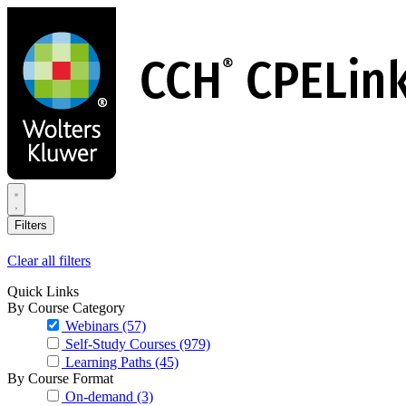
Skip
to
main
content
Filters
Clear all filters
Quick Links
By Course Category
Webinars
(57)
Self-Study Courses
(979)
Learning Paths
(45)
By Course Format
On-demand
(3)