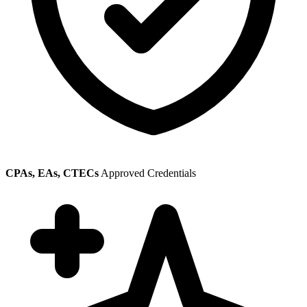
CPAs, EAs, CTECs
Approved Credentials