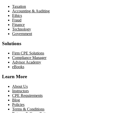
Taxation
Accounting & Auditing
Ethics
Fraud
Finance
Technology
Government
Solutions
Firm CPE Solutions
Compliance Manager
Advisor Academy
eBooks
Learn More
About Us
Instructors
CPE Requirements
Blog
Policies
Terms & Conditions