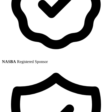
NASBA
Registered Sponsor