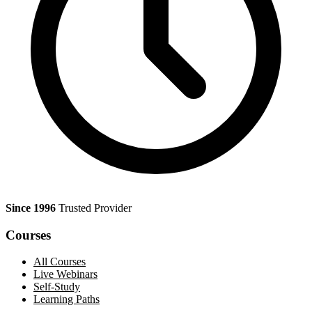
Since 1996
Trusted Provider
Courses
All Courses
Live Webinars
Self-Study
Learning Paths