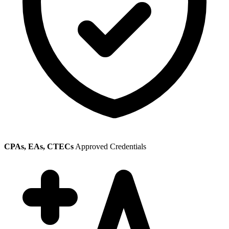
CPAs, EAs, CTECs
Approved Credentials