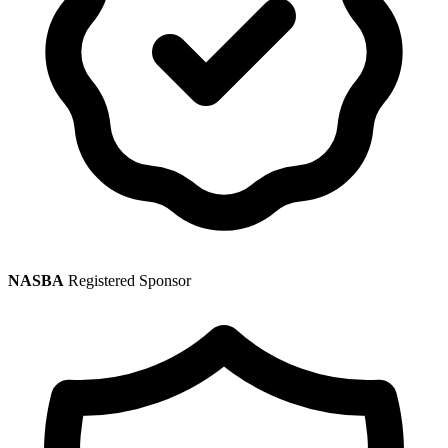
NASBA
Registered Sponsor