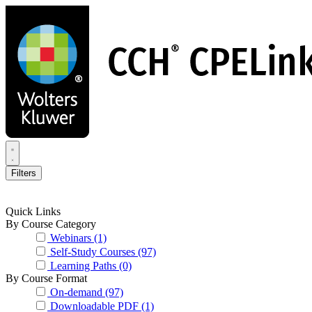
Skip
to
main
content
Filters
Quick Links
By Course Category
Webinars
(1)
Self-Study Courses
(97)
Learning Paths
(0)
By Course Format
On-demand
(97)
Downloadable PDF
(1)