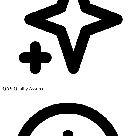
QAS
Quality Assured