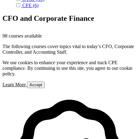
CFE
(6)
CFO and Corporate Finance
98 courses available
The following courses cover topics vital to today’s CFO, Corporate
Controller, and Accounting Staff.
We use cookies to enhance your experience and track CPE
compliance. By continuing to use this site, you agree to our cookie
policy.
Learn More
Accept