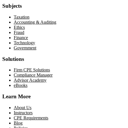
Subjects
Taxation
Accounting & Auditing
Ethics
Fraud
Finance
Technology
Government
Solutions
Firm CPE Solutions
Compliance Manager
Advisor Academy
eBooks
Learn More
About Us
Instructors
CPE Requirements
Blog