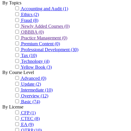
By Topics
Accounting and Audit
(1)
Ethics
(2)
Fraud
(8)
Newly Added Courses
(0)
OBBBA
(0)
Practice Management
(0)
Premium Content
(0)
Professional Development
(30)
Tax
(10)
Technology
(4)
Yellow Book
(3)
By Course Level
Advanced
(0)
Update
(2)
Intermediate
(10)
Overview
(12)
Basic
(74)
By License
CFP
(1)
CTEC
(8)
EA
(9)
OTRP
(10)