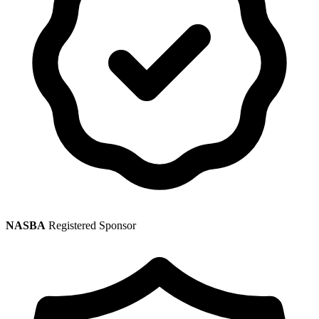
NASBA
Registered Sponsor