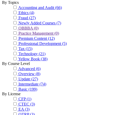
By Topics
Accounting and Audit
(66)
Ethics
(4)
Fraud
(27)
Newly Added Courses
(7)
OBBBA
(0)
Practice Management
(0)
Premium Content
(12)
Professional Development
(5)
Tax
(15)
Technology
(21)
Yellow Book
(38)
By Course Level
Advanced
(6)
Overview
(8)
Update
(27)
Intermediate
(74)
Basic
(199)
By License
CFP
(1)
CTEC
(3)
EA
(3)
OTRP
(3)