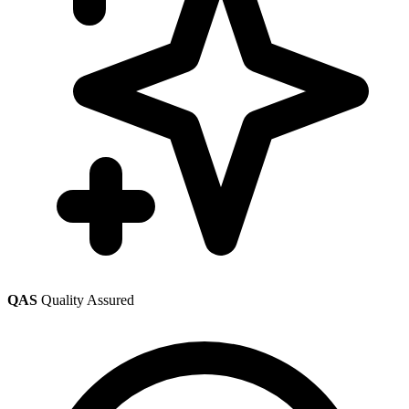
QAS
Quality Assured