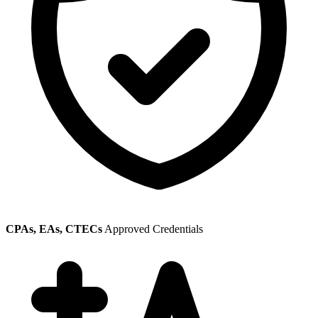
CPAs, EAs, CTECs
Approved Credentials