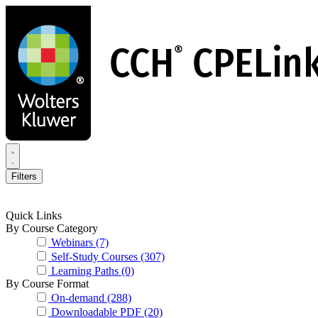
Skip
to
main
content
Filters
Quick Links
By Course Category
Webinars
(7)
Self-Study Courses
(307)
Learning Paths
(0)
By Course Format
On-demand
(288)
Downloadable PDF
(20)