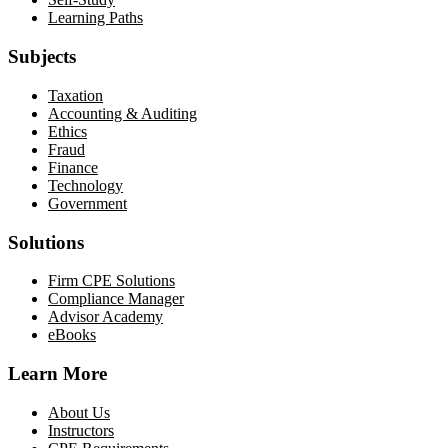
Learning Paths
Subjects
Taxation
Accounting & Auditing
Ethics
Fraud
Finance
Technology
Government
Solutions
Firm CPE Solutions
Compliance Manager
Advisor Academy
eBooks
Learn More
About Us
Instructors