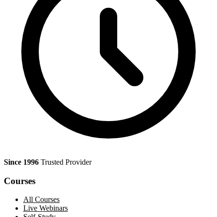
Since 1996
Trusted Provider
Courses
All Courses
Live Webinars
Self-Study