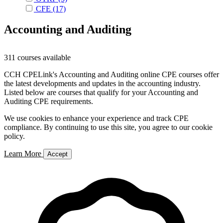
CFE
(17)
Accounting and Auditing
311 courses available
CCH CPELink's Accounting and Auditing online CPE courses offer
the latest developments and updates in the accounting industry.
Listed below are courses that qualify for your Accounting and
Auditing CPE requirements.
We use cookies to enhance your experience and track CPE
compliance. By continuing to use this site, you agree to our cookie
policy.
Learn More
Accept