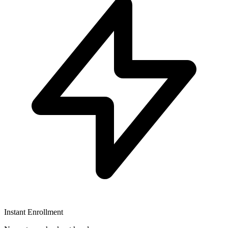
Instant Enrollment