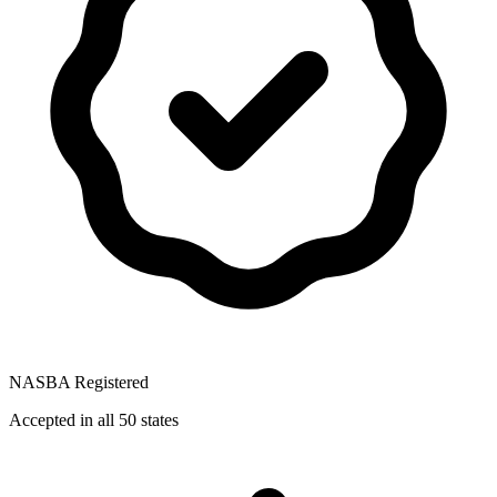
NASBA Registered
Accepted in all 50 states