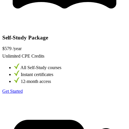
Self-Study Package
$579
/year
Unlimited CPE Credits
All Self-Study courses
Instant certificates
12-month access
Get Started