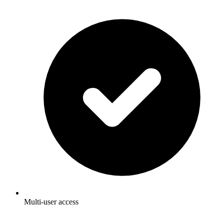
Multi-user access