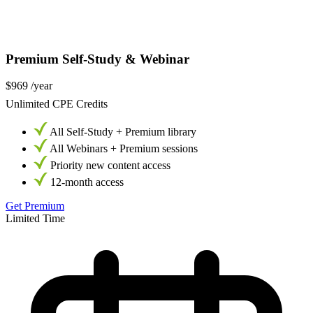
Premium Self-Study & Webinar
$969
/year
Unlimited CPE Credits
All Self-Study + Premium library
All Webinars + Premium sessions
Priority new content access
12-month access
Get Premium
Limited Time