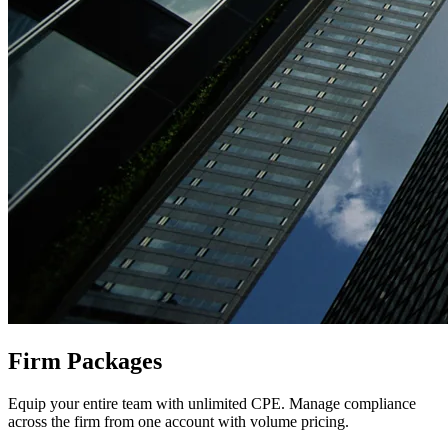
Firm Packages
Equip your entire team with unlimited CPE. Manage compliance
across the firm from one account with volume pricing.