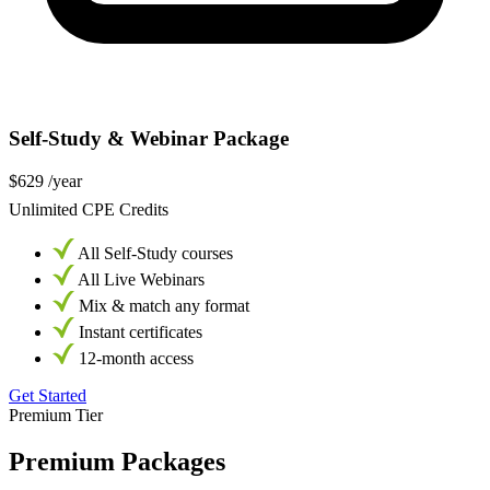
Self-Study & Webinar Package
$629
/year
Unlimited CPE Credits
All Self-Study courses
All Live Webinars
Mix & match any format
Instant certificates
12-month access
Get Started
Premium Tier
Premium Packages