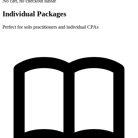
No cart, no checkout hassle
Individual Packages
Perfect for solo practitioners and individual CPAs