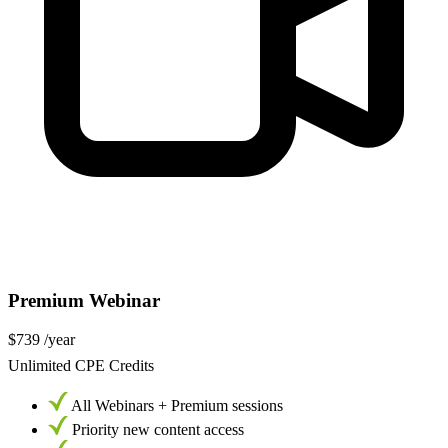
Premium Webinar
$739
/year
Unlimited CPE Credits
All Webinars + Premium sessions
Priority new content access