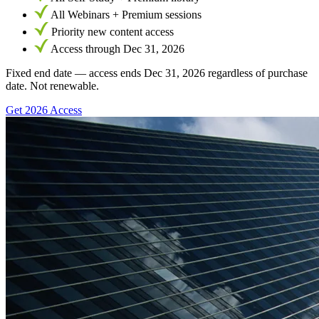
All Webinars + Premium sessions
Priority new content access
Access through Dec 31, 2026
Fixed end date — access ends Dec 31, 2026 regardless of purchase
date. Not renewable.
Get 2026 Access