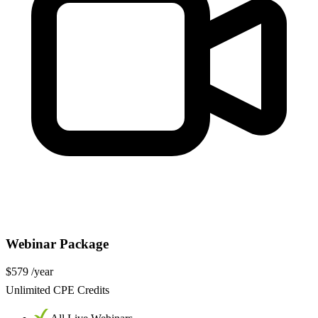
Webinar Package
$579
/year
Unlimited CPE Credits