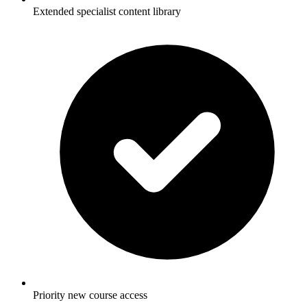
Extended specialist content library
Priority new course access