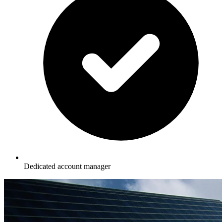
Dedicated account manager