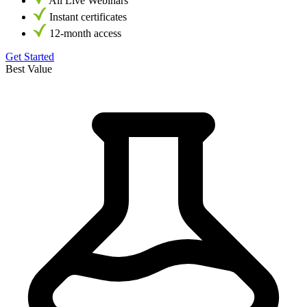
All Live Webinars
Instant certificates
12-month access
Get Started
Best Value