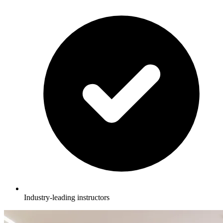
Industry-leading instructors