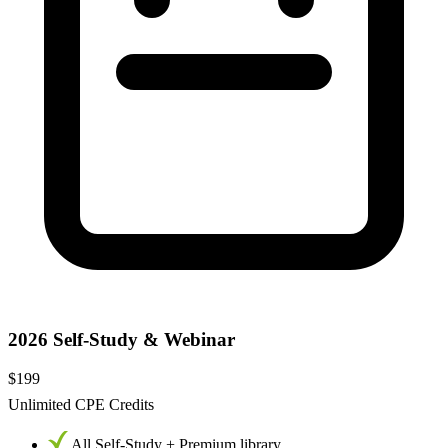
2026 Self-Study & Webinar
$199
Unlimited CPE Credits
All Self-Study + Premium library