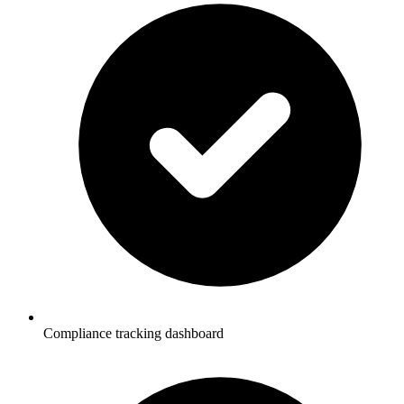
Compliance tracking dashboard