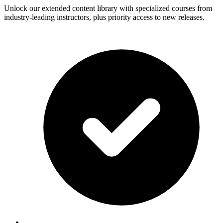
Unlock our extended content library with specialized courses from
industry-leading instructors, plus priority access to new releases.