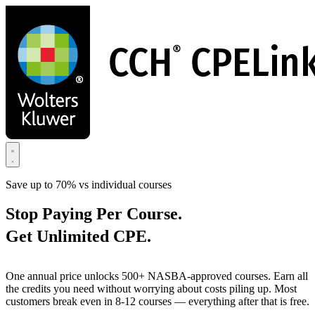
Skip
to
main
content
Save up to 70% vs individual courses
Stop Paying Per Course.
Get Unlimited CPE.
One annual price unlocks 500+ NASBA-approved courses. Earn all
the credits you need without worrying about costs piling up. Most
customers break even in 8-12 courses — everything after that is free.