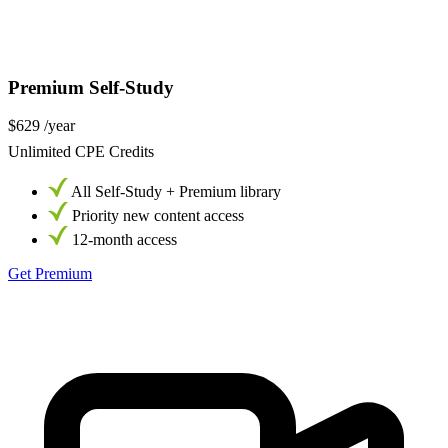
Premium Self-Study
$629
/year
Unlimited CPE Credits
All Self-Study + Premium library
Priority new content access
12-month access
Get Premium