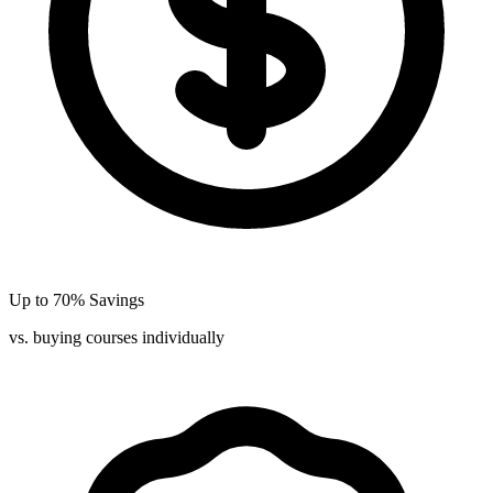
Up to 70% Savings
vs. buying courses individually