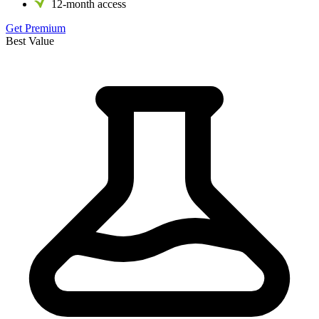
12-month access
Get Premium
Best Value