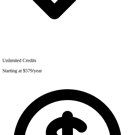
Unlimited Credits
Starting at $579/year