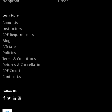
Nonprofit
Other
Learn More
About Us
Instructors
CPE Requirements
Blog
Affiliates
Policies
Terms & Conditions
Returns & Cancellations
CPE Credit
Contact Us
Follow Us