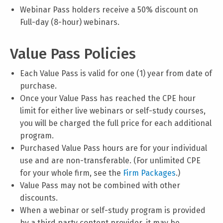
Webinar Pass holders receive a 50% discount on
Full-day (8-hour) webinars.
Value Pass Policies
Each Value Pass is valid for one (1) year from date of
purchase.
Once your Value Pass has reached the CPE hour
limit for either live webinars or self-study courses,
you will be charged the full price for each additional
program.
Purchased Value Pass hours are for your individual
use and are non-transferable. (For unlimited CPE
for your whole firm, see the
Firm Packages
.)
Value Pass may not be combined with other
discounts.
When a webinar or self-study program is provided
by a third party content provider, it may be