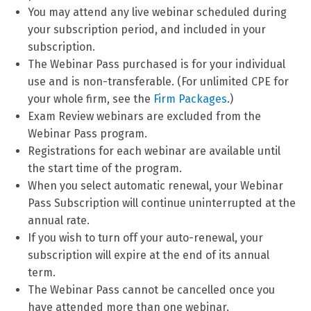
You may attend any live webinar scheduled during
your subscription period, and included in your
subscription.
The Webinar Pass purchased is for your individual
use and is non-transferable. (For unlimited CPE for
your whole firm, see the
Firm Packages
.)
Exam Review webinars are excluded from the
Webinar Pass program.
Registrations for each webinar are available until
the start time of the program.
When you select automatic renewal, your Webinar
Pass Subscription will continue uninterrupted at the
annual rate.
If you wish to turn off your auto-renewal, your
subscription will expire at the end of its annual
term.
The Webinar Pass cannot be cancelled once you
have attended more than one webinar.