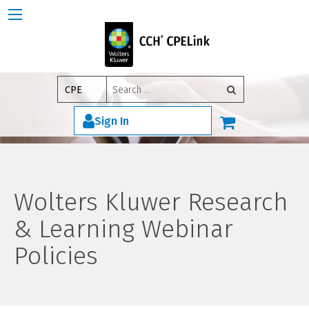
Search
CPE
for:
Sign In
Wolters Kluwer Research
& Learning Webinar
Policies