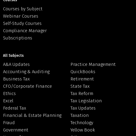
Courses
Courses by Subject
Webinar Courses
Self-Study Courses
Compliance Manager
Subscriptions
All Subjects
A&A Updates
Practice Management
Accounting & Auditing
QuickBooks
Business Tax
Retirement
CFO/Corporate Finance
State Tax
Ethics
Tax Reform
Excel
Tax Legislation
Federal Tax
Tax Updates
Financial & Estate Planning
Taxation
Fraud
Technology
Government
Yellow Book