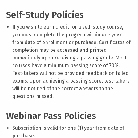
Self-Study Policies
If you wish to earn credit for a self-study course,
you must complete the program within one year
from date of enrollment or purchase. Certificates of
completion may be accessed and printed
immediately upon receiving a passing grade. Most
courses have a minimum passing score of 70%.
Test-takers will not be provided feedback on failed
exams. Upon achieving a passing score, test-takers
will be notified of the correct answers to the
questions missed.
Webinar Pass Policies
Subscription is valid for one (1) year from date of
purchase.