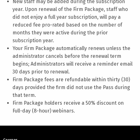
New staff may be added during the subscription
year. Upon renewal of the Firm Package, staff who
did not enjoy a full year subscription, will pay a
reduced fee pro-rated based on the number of
months they were active during the prior
subscription year.
Your Firm Package automatically renews unless the
administrator cancels before the renewal term
begins; Administrators will receive a reminder email
30 days prior to renewal.
Firm Package fees are refundable within thirty (30)
days provided the firm did not use the Pass during
that term.
Firm Package holders receive a 50% discount on
Full-day (8-hour) webinars.