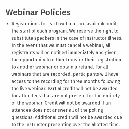
Webinar Policies
Registrations for each webinar are available until
the start of each program. We reserve the right to
substitute speakers in the case of instructor illness.
In the event that we must cancel a webinar, all
registrants will be notified immediately and given
the opportunity to either transfer their registration
to another webinar or obtain a refund. For all
webinars that are recorded, participants will have
access to the recording for three months following
the live webinar. Partial credit will not be awarded
for attendees that are not present for the entirety
of the webinar. Credit will not be awarded if an
attendee does not answer all of the polling
questions. Additional credit will not be awarded due
to the instructor presenting over the allotted time.