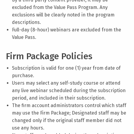
excluded from the Value Pass Program. Any
exclusions will be clearly noted in the program
descriptions.
Full-day (8-hour) webinars are excluded from the
Value Pass.
Firm Package Policies
Subscription is valid for one (1) year from date of
purchase.
Users may select any self-study course or attend
any live webinar scheduled during the subscription
period, and included in their subscription.
The firm account administrators control which staff
may use the Firm Package; Designated staff may be
changed only if the original staff member did not
use any hours.