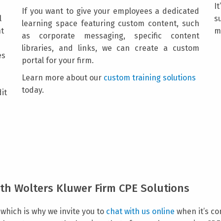
I
If you want to give your employees a dedicated
l
s
learning space featuring custom content, such
nt
m
as corporate messaging, specific content
libraries, and links, we can create a custom
es
portal for your firm.
Learn more about our
custom training solutions
today.
dit
th Wolters Kluwer Firm CPE Solutions
which is why we invite you to
chat with us online
when it’s co