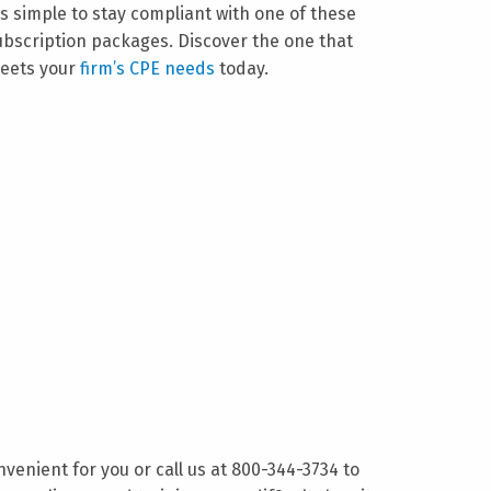
t’s simple to stay compliant with one of these
ubscription packages. Discover the one that
eets your
firm’s CPE needs
today.
nvenient for you or call us at 800-344-3734 to