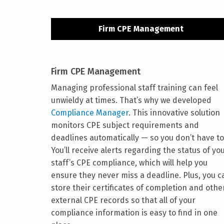
Firm CPE Management
Firm CPE Management
Managing professional staff training can feel
unwieldy at times. That’s why we developed
Compliance Manager
. This innovative solution
monitors CPE subject requirements and
deadlines automatically — so you don’t have to
You’ll receive alerts regarding the status of yo
staff’s CPE compliance, which will help you
ensure they never miss a deadline. Plus, you c
store their certificates of completion and othe
external CPE records so that all of your
compliance information is easy to find in one