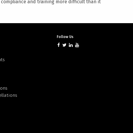
ompliance and training more difficult than it
Follow Us
nts
ions
llations