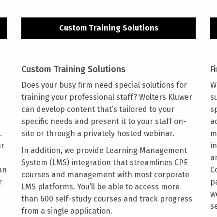
Custom Training Solutions
Custom Training Solutions
F
Does your busy firm need special solutions for
W
training your professional staff? Wolters Kluwer
s
can develop content that’s tailored to your
s
specific needs and present it to your staff on-
a
.
site or through a privately hosted webinar.
m
ur
i
In addition, we provide Learning Management
a
System (LMS) integration that streamlines CPE
an
C
courses and management with most corporate
r
p
LMS platforms. You’ll be able to access more
w
than 600 self-study courses and track progress
s
from a single application.