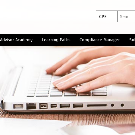
Search
CPE
for:
Advisor Academy
Learning Paths
Compliance Manager
Su