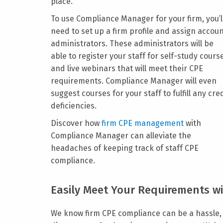
place.
To use Compliance Manager for your firm, you’l
need to set up a firm profile and assign accou
administrators. These administrators will be
able to register your staff for self-study cours
and live webinars that will meet their CPE
requirements. Compliance Manager will even
suggest courses for your staff to fulfill any cre
deficiencies.
Discover how
firm CPE management
with
Compliance Manager can alleviate the
headaches of keeping track of staff CPE
compliance.
Easily Meet Your Requirements wi
We know firm CPE compliance can be a hassle, 