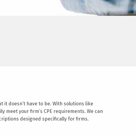
it doesn’t have to be. With solutions like
sily meet your firm’s CPE requirements. We can
iptions designed specifically for firms.