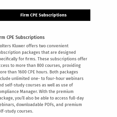
Firm CPE Subscriptions
irm CPE Subscriptions
olters Kluwer offers two convenient
ubscription packages that are designed
pecifically for firms. These subscriptions offer
ccess to more than 800 courses, providing
ore than 1600 CPE hours. Both packages
nclude unlimited one- to four-hour webinars
nd self-study courses as well as use of
ompliance Manager. With the premium
ackage, you’ll also be able to access full-day
ebinars, downloadable PDFs, and premium
elf-study courses.