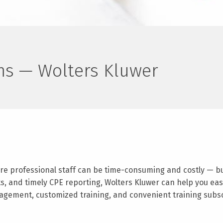
rms — Wolters Kluwer
re professional staff can be time-consuming and costly — but 
ts, and timely CPE reporting, Wolters Kluwer can help you ea
agement, customized training, and convenient training subscr