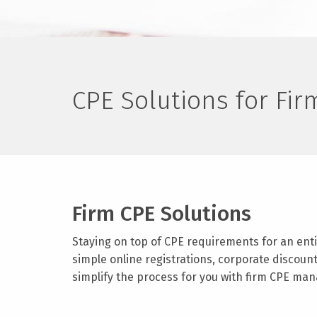
CPE Solutions for Fi
Firm CPE Solutions
Staying on top of CPE requirements for an enti
simple online registrations, corporate discoun
simplify the process for you with firm CPE man