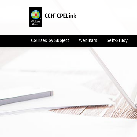
Courses by Subject
Webinars
Self-Study