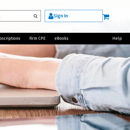
Sign In
bscriptions
Firm CPE
eBooks
Help