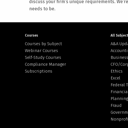
discuss your firm’s unique requirements. We’r
needs to be.
Courses
All Subjec
Courses by Subject
A&A Upd
Webinar Courses
Accounti
Self-Study Courses
Business
Compliance Manager
CFO/Cor
Subscriptions
Ethics
Excel
Federal 
Financia
Planning
Fraud
Governm
Nonprofi