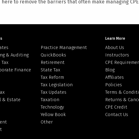
e here to remove the barriers that often make managing CPE c
ts
Learn More
ates
Practice Management
About Us
ng & Auditing
QuickBooks
Instructors
 Tax
Retirement
CPE Requireme
porate Finance
State Tax
Blog
Tax Reform
Affiliates
Tax Legislation
Policies
Tax
Tax Updates
Terms & Condit
l & Estate
Taxation
Returns & Cance
Technology
CPE Credit
Yellow Book
Contact Us
ent
Other
t